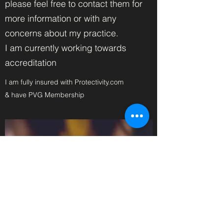
please feel free to contact them for
more information or with any
concerns about my practice.
I am currently working towards
accreditation
I am fully insured with Protectivity.com
& have PVG Membership