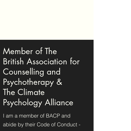
Tansy Edgerton -
Counselling &
Psychotherapy
Member of The
British Association for
Counselling and
Psychotherapy &
The Climate
Psychology Alliance
I am a member of BACP and
abide by their Code of Conduct -